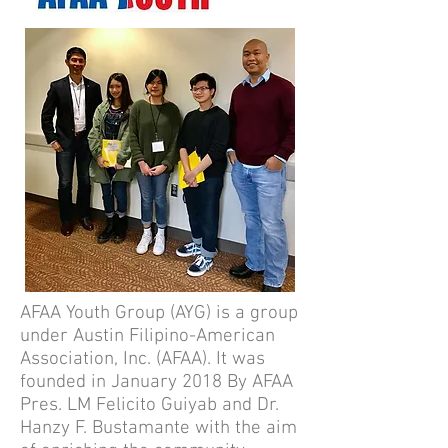
AFAA Youth Group (AYG) is a group
under Austin Filipino-American
Association, Inc. (AFAA). It was
founded in January 2018 By AFAA
Pres. LM Felicito Guiyab and Dr.
Hanzy F. Bustamante with the aim