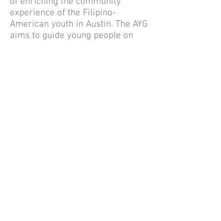
of enriching the community
experience of the Filipino-
American youth in Austin. The AYG
aims to guide young people on
various relevant topics such as
career choice, college
admissions, higher education
funding, self-improvement, and
community services. Senior high
school students are also awarded
community service hours to
complement their college
application. These community
service hours can enhance
student's extra-curricular
activities, leadership experience
and improve their chances of
getting into the college of their
choice.