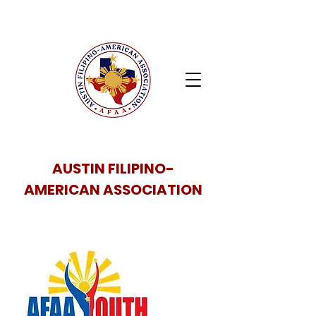
AUSTIN FILIPINO-
AMERICAN ASSOCIATION